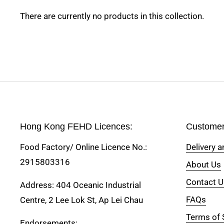
There are currently no products in this collection.
Hong Kong FEHD Licences:
Customer
Food Factory/ Online Licence No.:
Delivery 
2915803316
About Us
Contact U
Address: 404 Oceanic Industrial
FAQs
Centre, 2 Lee Lok St, Ap Lei Chau
Terms of 
Endorsements: