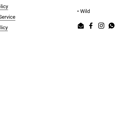
licy
• Wild
Service
licy
Email
Facebook
Instagram
WhatsAp