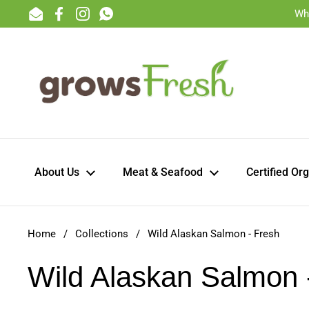
Skip to content
Wh
Email
Facebook
Instagram
WhatsApp
About Us
Meat & Seafood
Certified Or
Home
/
Collections
/
Wild Alaskan Salmon - Fresh
Wild Alaskan Salmon 