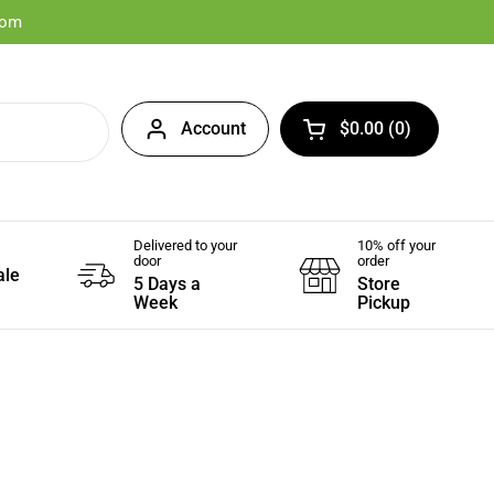
com
Account
$0.00
0
Open cart
Delivered to your
10% off your
door
order
ale
5 Days a
Store
Week
Pickup