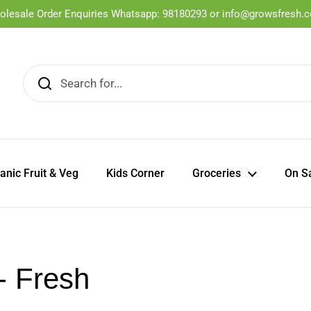
olesale Order Enquiries Whatsapp: 98180293 or info@growsfresh.
ganic Fruit & Veg
Kids Corner
Groceries
On S
- Fresh