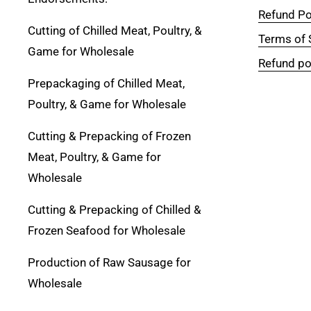
Refund Po
Cutting of Chilled Meat, Poultry, &
Terms of 
Game for Wholesale
Refund po
Prepackaging of Chilled Meat,
Poultry, & Game for Wholesale
Cutting & Prepacking of Frozen
Meat, Poultry, & Game for
Wholesale
Cutting & Prepacking of Chilled &
Frozen Seafood for Wholesale
Production of Raw Sausage for
Wholesale