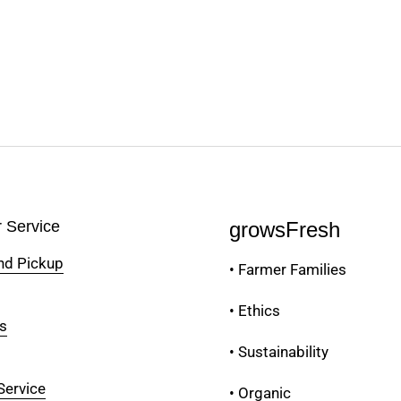
 Service
growsFresh
and Pickup
• Farmer Families
• Ethics
s
• Sustainability
Service
• Organic