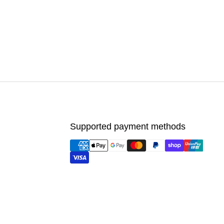
Supported payment methods