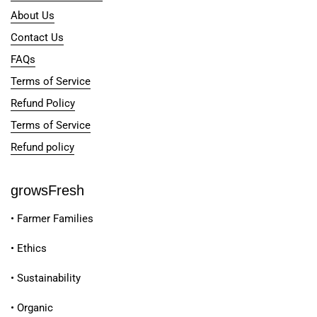
About Us
Contact Us
FAQs
Terms of Service
Refund Policy
Terms of Service
Refund policy
growsFresh
• Farmer Families
• Ethics
• Sustainability
• Organic