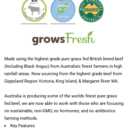
Made using the highest grade pure grass fed British breed beef
(Including Black Angus) from Australia's finest farmers in high
rainfall areas. Now sourcing from the highest grade beef from
Gippsland Region Victoria, King Island, & Margaret River WA.
Australia is producing some of the worlds finest pure grass
fed beef, we are now able to work with those who are focusing
on sustainable, non-GMO, no hormones, and no antibiotics
farming methods.
Key Features