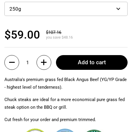
$59.00
$107.16
you save $48.16
Quantity
Add to cart
Australia's premium grass fed Black Angus Beef (YG/YP Grade
- highest level of tenderness).
Chuck steaks are ideal for a more economical pure grass fed
steak option on the BBQ or grill.
Cut fresh for your order and premium trimmed.