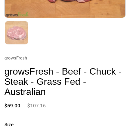
growsFresh
growsFresh - Beef - Chuck -
Steak - Grass Fed -
Australian
$59.00
$107.16
Size