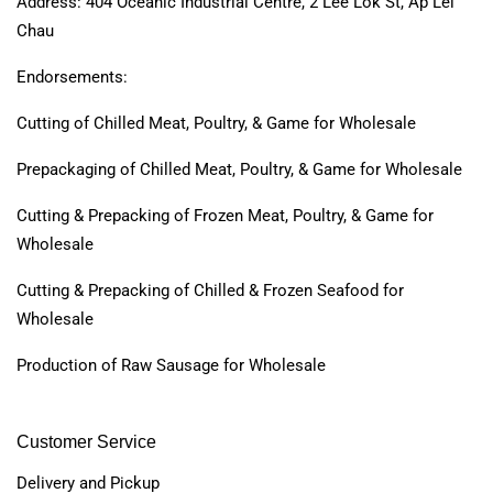
Address: 404 Oceanic Industrial Centre, 2 Lee Lok St, Ap Lei
Chau
Endorsements:
Cutting of Chilled Meat, Poultry, & Game for Wholesale
Prepackaging of Chilled Meat, Poultry, & Game for Wholesale
Cutting & Prepacking of Frozen Meat, Poultry, & Game for
Wholesale
Cutting & Prepacking of Chilled & Frozen Seafood for
Wholesale
Production of Raw Sausage for Wholesale
Customer Service
Delivery and Pickup