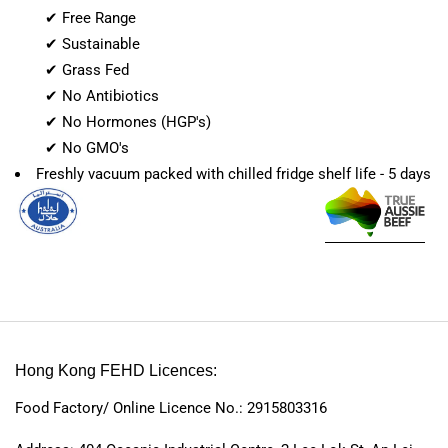
✔ Free Range
✔ Sustainable
✔ Grass Fed
✔ No Antibiotics
✔ No Hormones (HGP's)
✔ No GMO's
Freshly vacuum packed with chilled fridge shelf life - 5 days
Hong Kong FEHD Licences:
Food Factory/ Online Licence No.: 2915803316