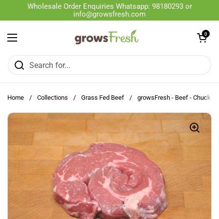
Skip to content
Wholesale Order Enquiries Whatsapp: 98180293 or
info@growsfresh.com
Open cart
0
Open menu
Home
/
Collections
/
Grass Fed Beef
/
growsFresh - Beef - Chuck - S